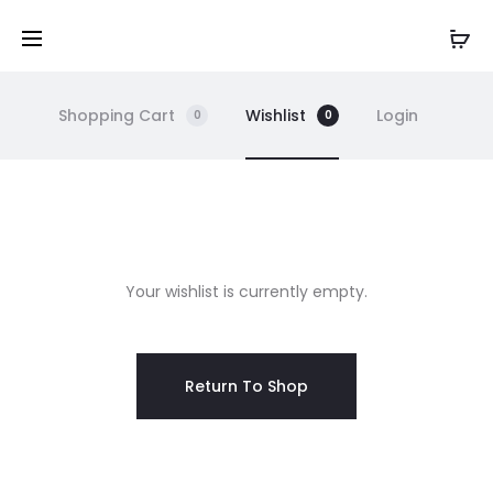
Shopping Cart
Wishlist
Login
0
0
W
Your wishlist is currently empty.
i
s
Return To Shop
h
l