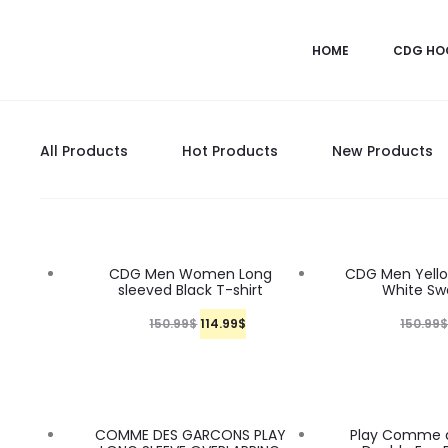
HOME
CDG HO
All Products
Hot Products
New Products
24%
24%
CDG Men Women Long
CDG Men Yello
sleeved Black T-shirt
White Sw
O
C
150.99
$
114.99
$
150.99
r
u
i
r
g
r
24%
24%
COMME DES GARCONS PLAY
Play Comme 
i
e