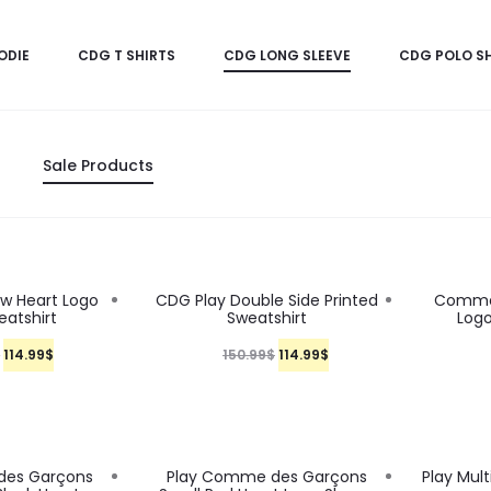
ODIE
CDG T SHIRTS
CDG LONG SLEEVE
CDG POLO SH
Sale Products
24%
24%
w Heart Logo
CDG Play Double Side Printed
Comme 
eatshirt
Sweatshirt
Logo
O
C
O
C
$
114.99
$
150.99
$
114.99
$
r
u
r
u
i
r
i
r
g
r
g
r
24%
24%
des Garçons
Play Comme des Garçons
Play Mul
i
e
i
e