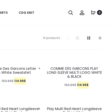
S
A
IRTS
CDG KNIT
0
e
c
a
c
r
o
13 products
c
u
h
n
t
24%
Des Garcons Letter
COMME DES GARCONS PLAY
 White Sweatshirt
LONG SLEEVE MULTI LOGO WHITE
& BLACK
O
C
150.99
$
114.99
$
O
C
150.99
$
114.99
$
r
u
r
u
i
r
i
r
g
r
g
r
24%
ti Red Heart Longsleeve
Play Multi Red Heart Longsleeve
i
e